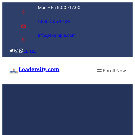
Skip
Mon – Fri 9:00 -17:00
to
content
(629) 555-0129
info@example.com
Twitter
Instagram
WhatsApp
Log in
Leadersity.com
Enroll Now