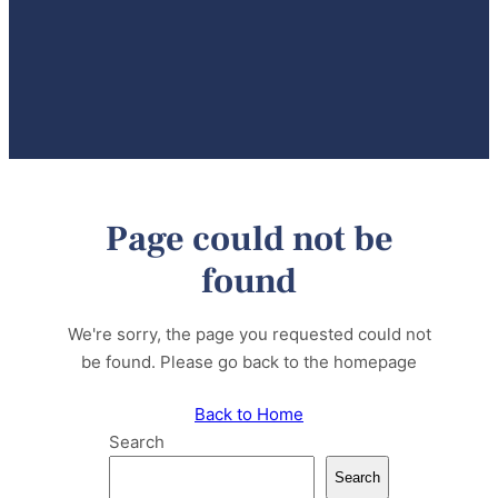
Page could not be
found
We're sorry, the page you requested could not
be found. Please go back to the homepage
Back to Home
Search
Search