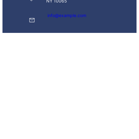
NY 10065
info@example.com
(629) 555-0129
Twitter
Instagram
WhatsApp
Popular Link
Donation
Join Page
Volunteering
Events
Recent News
© 2026 Leadersity.com
. All Rights Reserved