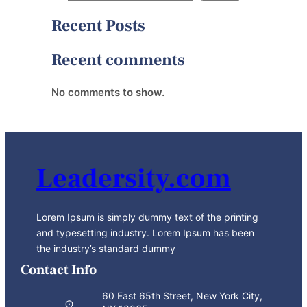
Recent Posts
Recent comments
No comments to show.
Leadersity.com
Lorem Ipsum is simply dummy text of the printing
and typesetting industry. Lorem Ipsum has been
the industry’s standard dummy
Contact Info
60 East 65th Street, New York City,