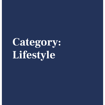
Category:
Lifestyle