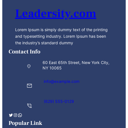
Leadersity.com
Lorem Ipsum is simply dummy text of the printing
and typesetting industry. Lorem Ipsum has been
the industry’s standard dummy
Contact Info
60 East 65th Street, New York City,
NY 10065
info@example.com
(629) 555-0129
Twitter
Instagram
WhatsApp
Popular Link