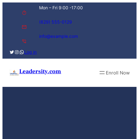
Skip
Mon – Fri 9:00 -17:00
to
content
(629) 555-0129
info@example.com
Twitter
Instagram
WhatsApp
Log in
Leadersity.com
Enroll Now