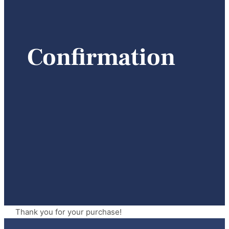
Confirmation
Thank you for your purchase!